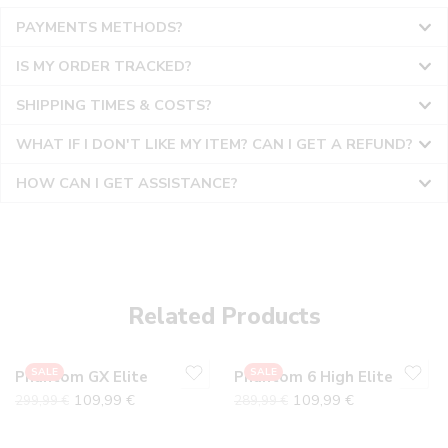
PAYMENTS METHODS?
IS MY ORDER TRACKED?
SHIPPING TIMES & COSTS?
WHAT IF I DON'T LIKE MY ITEM? CAN I GET A REFUND?
HOW CAN I GET ASSISTANCE?
36
36
37
37
38
38
Related Products
39
39
40
40
SALE
SALE
Phantom GX Elite
Phantom 6 High Elite
41
41
109,99
€
109,99
€
299,99
€
289,99
€
42
42
43
43