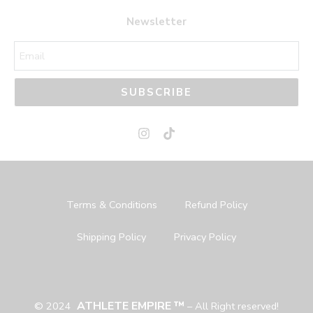
44
44
Newsletter
45
45
SUBSCRIBE
Terms & Conditions
Refund Policy
Shipping Policy
Privacy Policy
ATHLETE EMPIRE ™
© 2024
– All Right reserved!