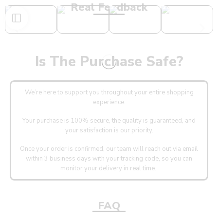
Real Feedback
Is The Purchase Safe?
We’re here to support you throughout your entire shopping
experience.
Your purchase is 100% secure, the quality is guaranteed, and
your satisfaction is our priority.
Once your order is confirmed, our team will reach out via email
within 3 business days with your tracking code, so you can
monitor your delivery in real time.
FAQ