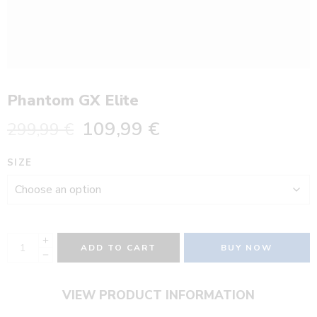
Phantom GX Elite
109,99
€
299,99
€
SIZE
ADD TO CART
BUY NOW
VIEW PRODUCT INFORMATION